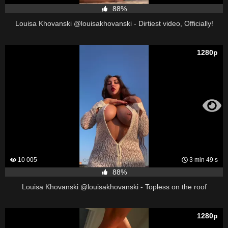
88%
Louisa Khovanski @louisakhovanski - Dirtiest video, Officially!
1280p
10 005
3 min 49 s
88%
Louisa Khovanski @louisakhovanski - Topless on the roof
1280p