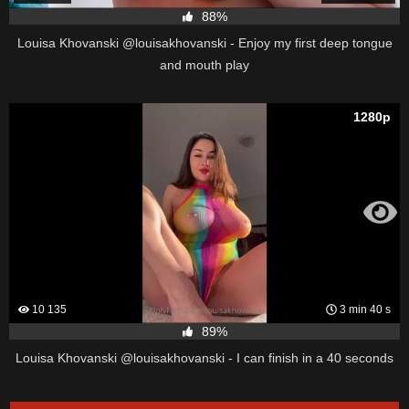
88%
Louisa Khovanski @louisakhovanski - Enjoy my first deep tongue
and mouth play
1280p
10 135
3 min 40 s
89%
Louisa Khovanski @louisakhovanski - I can finish in a 40 seconds