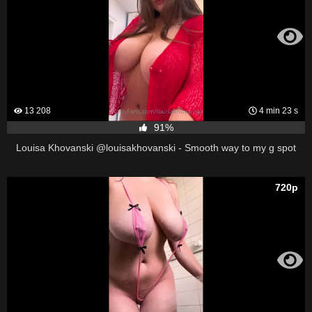
13 208
4 min 23 s
91%
Louisa Khovanski @louisakhovanski - Smooth way to my g spot
720p