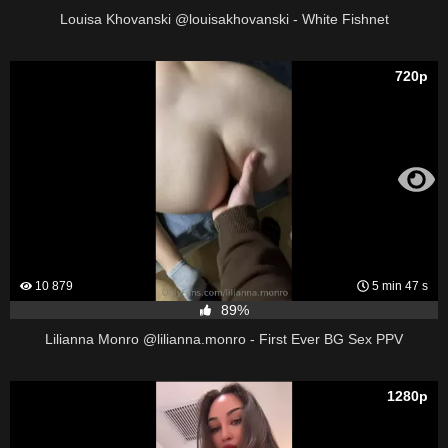
Louisa Khovanski @louisakhovanski - White Fishnet
720p
10 879
5 min 47 s
89%
Lilianna Monro @lilianna.monro - First Ever BG Sex PPV
1280p