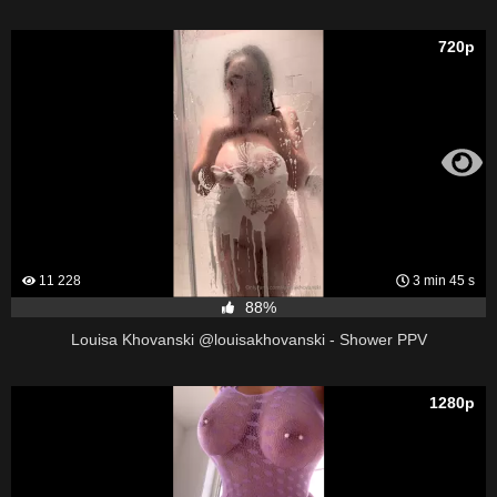
720p
11 228
3 min 45 s
88%
Louisa Khovanski @louisakhovanski - Shower PPV
1280p