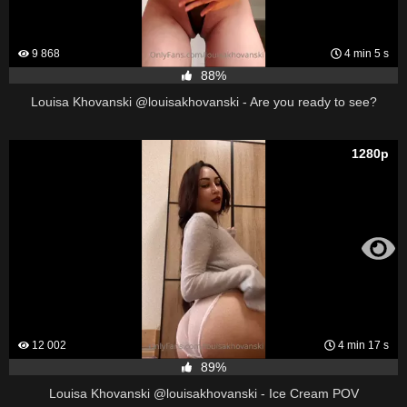
9 868
4 min 5 s
88%
Louisa Khovanski @louisakhovanski - Are you ready to see?
1280p
12 002
4 min 17 s
89%
Louisa Khovanski @louisakhovanski - Ice Cream POV