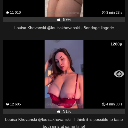
11 010
3 min 23 s
89%
Louisa Khovanski @louisakhovanski - Bondage lingerie
1280p
12 605
4 min 30 s
91%
Louisa Khovanski @louisakhovanski - I think it is possible to taste
both girls at same time!