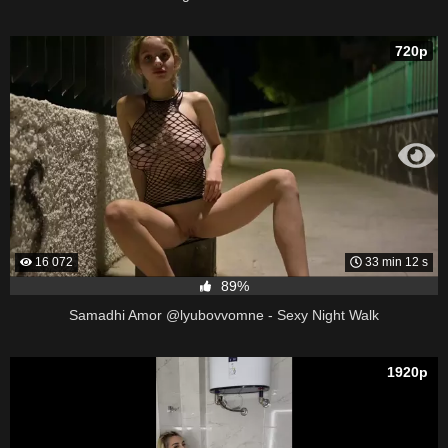
720p
16 072
33 min 12 s
89%
Samadhi Amor @lyubovvomne - Sexy Night Walk
1920p