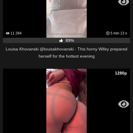
11 284
5 min 13 s
89%
Louisa Khovanski @louisakhovanski - This horny Wifey prepared
herself for the hottest evening
1280p