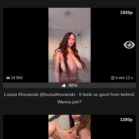
1920p
19 560
4 min 12 s
88%
Louisa Khovanski @louisakhovanski - It feels so good from behind.
Wanna join?
1280p