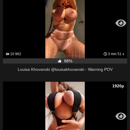
10 962
3 min 51 s
88%
Louisa Khovanski @louisakhovanski - Warning POV
1920p