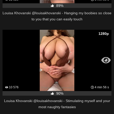
89%
Louisa Khovanski @louisakhovanski - Hanging my boobies so close
to you that you can easily touch
1280p
10 576
4 min 56 s
90%
Louisa Khovanski @louisakhovanski - Stimulating myself and your
most naughty fantasies