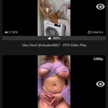
17 874
3 min 6 s
88%
Vika Devil @vikadevil667 - POV Dildo Play
1280p