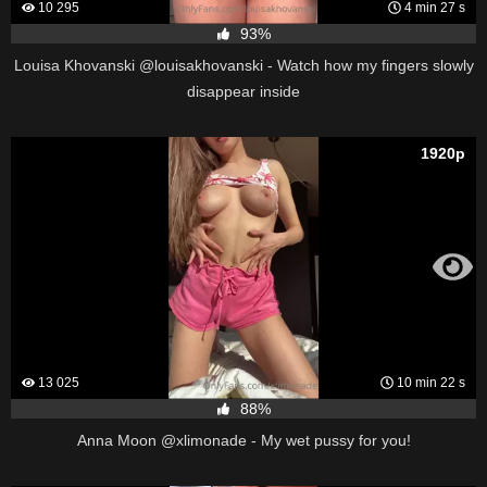
10 295
4 min 27 s
93%
Louisa Khovanski @louisakhovanski - Watch how my fingers slowly
disappear inside
1920p
13 025
10 min 22 s
88%
Anna Moon @xlimonade - My wet pussy for you!