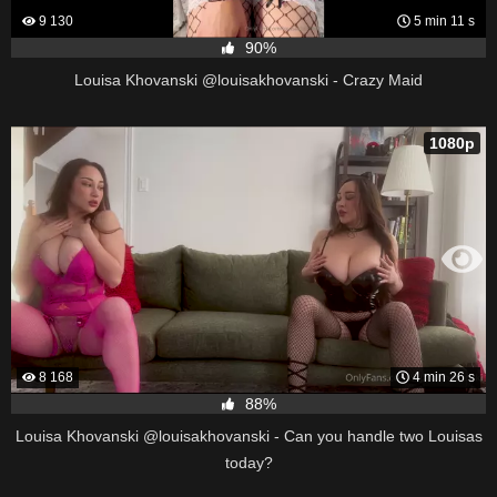
9 130
5 min 11 s
90%
Louisa Khovanski @louisakhovanski - Crazy Maid
1080p
8 168
4 min 26 s
88%
Louisa Khovanski @louisakhovanski - Can you handle two Louisas
today?