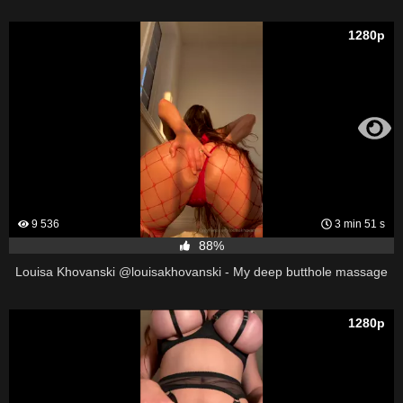
1280p
9 536
3 min 51 s
88%
Louisa Khovanski @louisakhovanski - My deep butthole massage
1280p