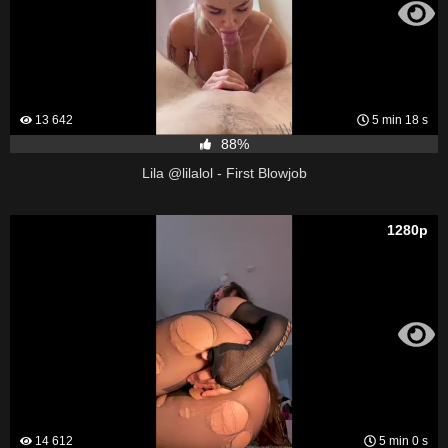
13 642
5 min 18 s
88%
Lila @lilalol - First Blowjob
1280p
14 612
5 min 0 s