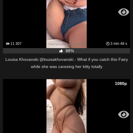
11 307
3 min 48 s
88%
Louisa Khovanski @louisakhovanski - What if you catch this Fairy
while she was caresing her kitty totally
1080p