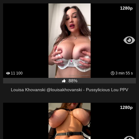
1280p
11 100
3 min 55 s
88%
Louisa Khovanski @louisakhovanski - Pussylicious Lou PPV
1280p