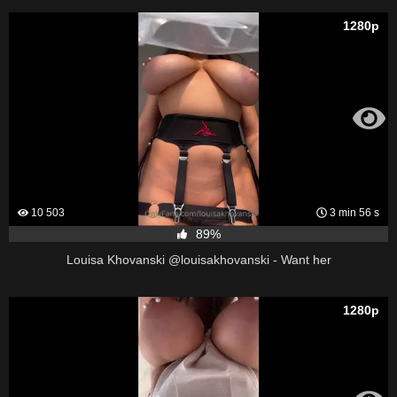
1280p
10 503
3 min 56 s
89%
Louisa Khovanski @louisakhovanski - Want her
1280p