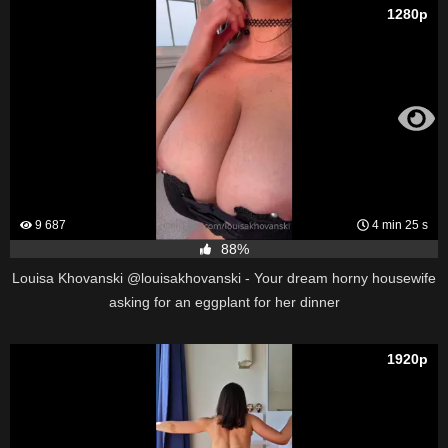
1280p
9 687
4 min 25 s
88%
Louisa Khovanski @louisakhovanski - Your dream horny housewife
asking for an eggplant for her dinner
1920p