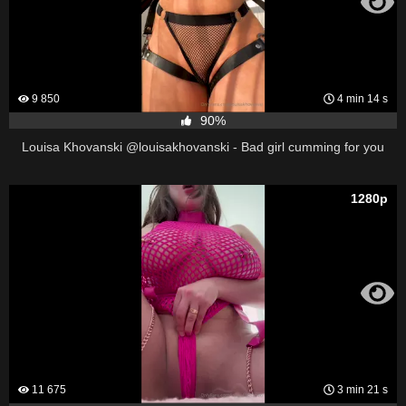
9 850
4 min 14 s
90%
Louisa Khovanski @louisakhovanski - Bad girl cumming for you
1280p
11 675
3 min 21 s