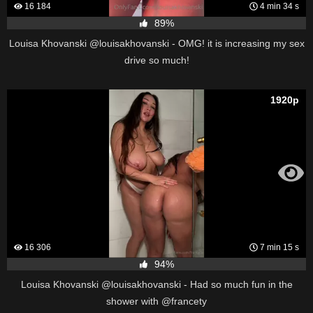
16 184
4 min 34 s
89%
Louisa Khovanski @louisakhovanski - OMG! it is increasing my sex
drive so much!
1920p
16 306
7 min 15 s
94%
Louisa Khovanski @louisakhovanski - Had so much fun in the
shower with @francety