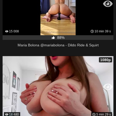
15 008
10 min 39 s
88%
Maria Bolona @mariabolona - Dildo Ride & Squirt
1080p
18 480
5 min 29 s