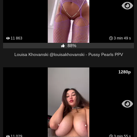
11 863
3 min 49 s
88%
Louisa Khovanski @louisakhovanski - Pussy Pearls PPV
1280p
11 029
3 min 55 s