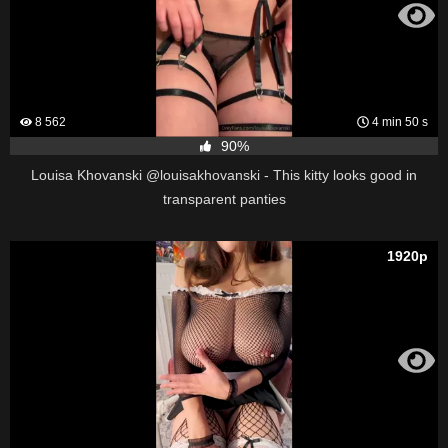
8 562
4 min 50 s
90%
Louisa Khovanski @louisakhovanski - This kitty looks good in
transparent panties
1920p