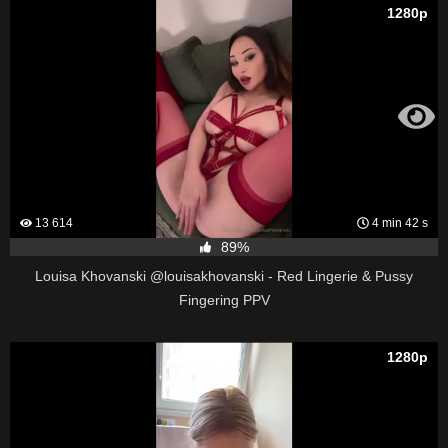
1280p
13 614
4 min 42 s
89%
Louisa Khovanski @louisakhovanski - Red Lingerie & Pussy
Fingering PPV
1280p