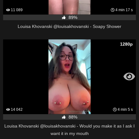
11 089
4 min 17 s
89%
Louisa Khovanski @louisakhovanski - Soapy Shower
1280p
14 042
4 min 5 s
88%
Louisa Khovanski @louisakhovanski - Would you make it as I ask I
want it in my mouth