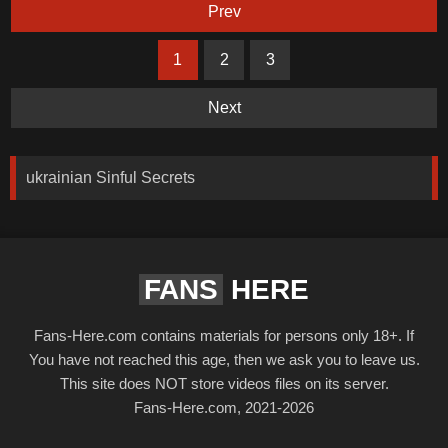
Prev
1
2
3
Next
ukrainian Sinful Secrets
FANS
HERE
Fans-Here.com contains materials for persons only 18+. If
You have not reached this age, then we ask you to leave us.
This site does NOT store videos files on its server.
Fans-Here.com, 2021-2026