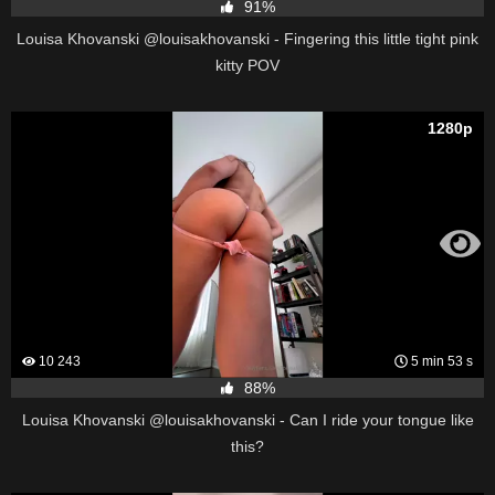
91%
Louisa Khovanski @louisakhovanski - Fingering this little tight pink
kitty POV
1280p
10 243
5 min 53 s
88%
Louisa Khovanski @louisakhovanski - Can I ride your tongue like
this?