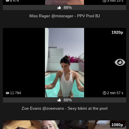
8 474
3 min 15 s
88%
Miss Rager @missrager - PPV Pool BJ
1920p
11 794
2 min 57 s
88%
Zoe Evans @zoeevans - Sexy bikini at the pool
1080p