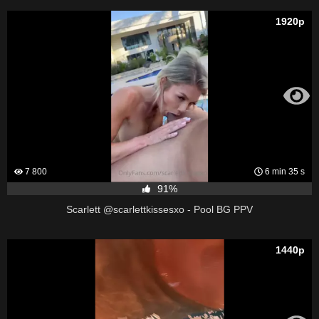
1920p
7 800
6 min 35 s
91%
Scarlett @scarlettkissesxo - Pool BG PPV
1440p